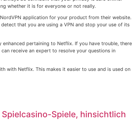
g whether it is for everyone or not really.
 NordVPN application for your product from their website.
t detect that you are using a VPN and stop your use of its
enhanced pertaining to Netflix. If you have trouble, there
u can receive an expert to resolve your questions in
 with Netflix. This makes it easier to use and is used on
pielcasino-Spiele, hinsichtlich