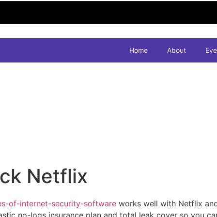
Home
About
Eve
k Netflix
-of-internet-security-software
works well with Netflix an
tic no-logs insurance plan and total leak cover so you can