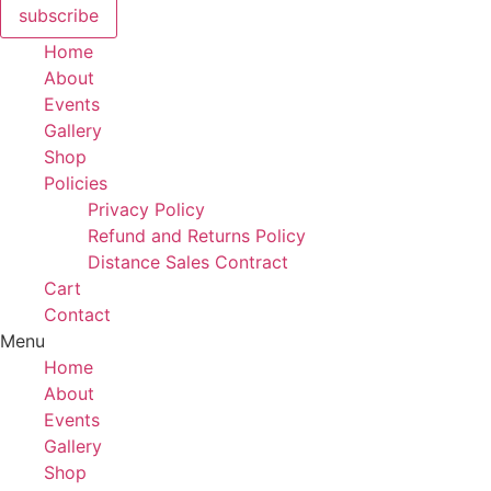
subscribe
Home
About
Events
Gallery
Shop
Policies
Privacy Policy
Refund and Returns Policy
Distance Sales Contract
Cart
Contact
Menu
Home
About
Events
Gallery
Shop