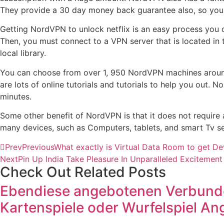
They provide a 30 day money back guarantee also, so you ca
Getting NordVPN to unlock netflix is an easy process you c
Then, you must connect to a VPN server that is located in t
local library.
You can choose from over 1, 950 NordVPN machines around t
are lots of online tutorials and tutorials to help you out.
minutes.
Some other benefit of NordVPN is that it does not require 
many devices, such as Computers, tablets, and smart Tv se
Prev
Previous
What exactly is Virtual Data Room to get De
Next
Pin Up India Take Pleasure In Unparalleled Excitemen
Check Out Related Posts
Ebendiese angebotenen Verbunden
Kartenspiele oder Wurfelspiel A