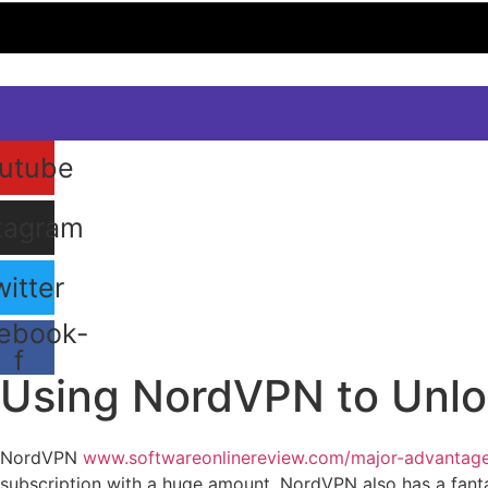
utube
tagram
itter
ebook-
f
Using NordVPN to Unloc
January 10, 2024
NordVPN
www.softwareonlinereview.com/major-advantages
subscription with a huge amount. NordVPN also has a fantas