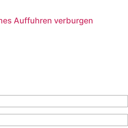
mes Auffuhren verburgen