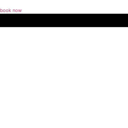
book now