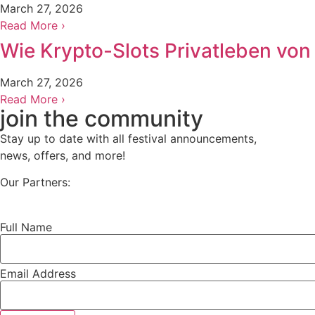
March 27, 2026
Read More ›
Wie Krypto-Slots Privatleben vo
March 27, 2026
Read More ›
join the community
Stay up to date with all festival
announcements
,
news, offers, and more!
Our Partners:
Full Name
Email Address