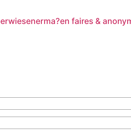
n erwiesenerma?en faires & anony