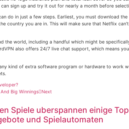
n sign up and try it out for nearly a month before selectin
an do in just a few steps. Earliest, you must download the
he country you are in. This will make sure that Netflix can’
he world, including a handful which might be specifically 
 NordVPN also offers 24/7 live chat support, which means yo
any kind of extra software program or hardware to work with
ts.
veloper?
t And Big Winnings
Next
 Spiele uberspannen einige Top S
ngebote und Spielautomaten