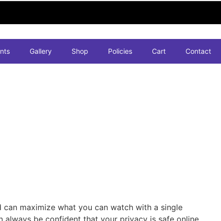
nts
Gallery
Shop
Policies
Cart
Contact
d can maximize what you can watch with a single
 always be confident that your privacy is safe online.