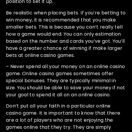
position to set it up.
Be realistic when placing bets. If you’re betting to
win money, it is recommended that you make
smaller bets. This is because you can’t really tell
how a game would end. You can only estimation
based on the number and cards you’ve got. You’ll
have a greater chance of winning if make larger
bets at online casino games.
– Never spend all your money on an online casino
game. Online casino games sometimes offer
special bonuses. They are typically minimal in
size. You should be able to save your money if not
your goal to spend it all on an online casino.
Don’t put all your faith in a particular online
casino game. It is important to know that there
are a lot of players who are not enjoying the
games online that they try. They are simply