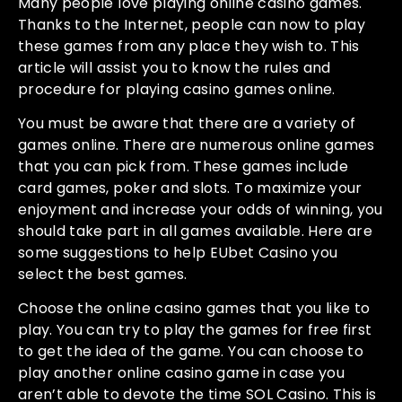
Many people love playing online casino games.
Thanks to the Internet, people can now to play
these games from any place they wish to. This
article will assist you to know the rules and
procedure for playing casino games online.
You must be aware that there are a variety of
games online. There are numerous online games
that you can pick
from. These games include
card games, poker and slots. To maximize your
enjoyment and increase your odds of winning, you
should take part in all games available. Here are
some suggestions to help
EUbet Casino
you
select the best games.
Choose the online casino games that you like to
play. You can try to play the games for free first
to get the idea of the game. You can choose to
play another online casino game in case you
aren’t able to devote the time
SOL Casino
. This is