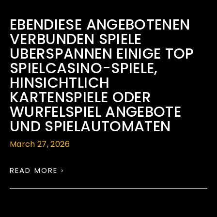
EBENDIESE ANGEBOTENEN
VERBUNDEN SPIELE
UBERSPANNEN EINIGE TOP
SPIELCASINO-SPIELE,
HINSICHTLICH
KARTENSPIELE ODER
WURFELSPIEL ANGEBOTE
UND SPIELAUTOMATEN
March 27, 2026
READ MORE ›