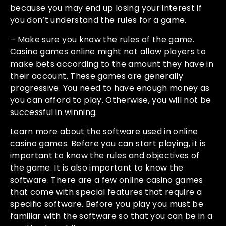
because you may end up losing your interest if
you don’t understand the rules for a game.
– Make sure you know the rules of the game.
Casino games online might not allow players to
make bets according to the amount they have in
their account. These games are generally
progressive. You need to have enough money as
you can afford to play. Otherwise, you will not be
successful in winning.
Learn more about the software used in online
casino games. Before you can start playing, it is
important to know the rules and objectives of
the game. It is also important to know the
software. There are a few online casino games
that come with special features that require a
specific software. Before you play you must be
familiar with the software so that you can be in a