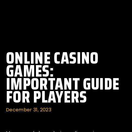
ONLINE CASINO
GAMES:
IMPORTANT GUIDE
FOR PLAYERS
December 31, 2023