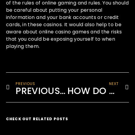
of the rules of online gaming and rules. You should
be careful about putting your personal
information and your bank accounts or credit
cards, in these casinos. It would also help to be
aware about online casino games and the risks
that you could be exposing yourself to when
playing them.
PREVIOUS
NEXT
PREVIOUS POST
HOW DO YOU PLAY FREE CASINO GAMES TO INCREASE YOUR JACKPOT
CHECK OUT RELATED POSTS