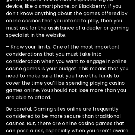
device, like a smartphone, or Blackberry. If you
don’t know anything about the games offered by
online casinos that you intend to play, then you
must ask for the assistance of a dealer or gaming
specialist in the website.
– Know your limits. One of the most important
considerations that you must take into
consideration when you want to engage in online
casino games is your budget. This means that you
need to make sure that you have the funds to
cover the time you’ll be spending playing casino
games online. You should not lose more than you
are able to afford.
Be careful. Gaming sites online are frequently
considered to be more secure than traditional
casinos. But, there are online casino games that
can pose a risk, especially when you aren’t aware