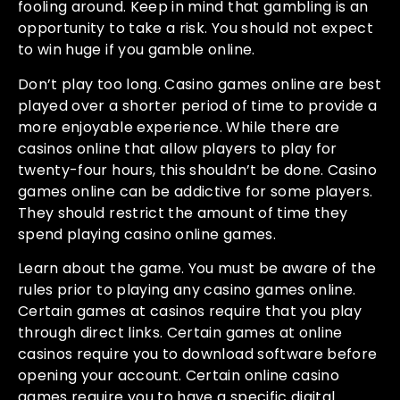
fooling around. Keep in mind that gambling is an
opportunity to take a risk. You should not expect
to win huge if you gamble online.
Don’t play too long. Casino games online are best
played over a shorter period of time to provide a
more enjoyable experience. While there are
casinos online that allow players to play for
twenty-four hours, this shouldn’t be done. Casino
games online can be addictive for some players.
They should restrict the amount of time they
spend playing casino online games.
Learn about the game. You must be aware of the
rules prior to playing any casino games online.
Certain games at casinos require that you play
through direct links. Certain games at online
casinos require you to download software before
opening your account. Certain online casino
games require you to have a specific digital