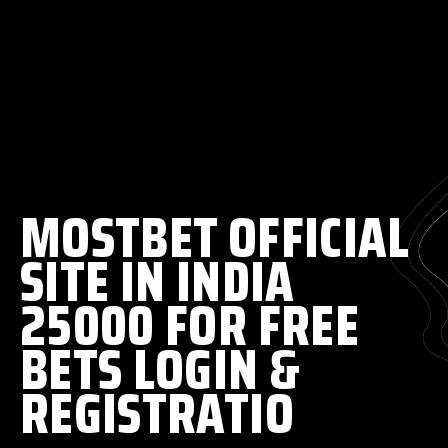
MOSTBET OFFICIAL
SITE IN INDIA
25000 FOR FREE
BETS LOGIN &
REGISTRATIO