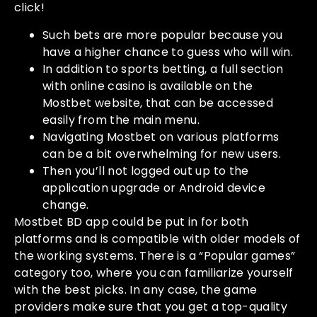
click!
Such bets are more popular because you
have a higher chance to guess who will win.
In addition to sports betting, a full section
with online casino is available on the
Mostbet website, that can be accessed
easily from the main menu.
Navigating Mostbet on various platforms
can be a bit overwhelming for new users.
Then you’ll not logged out up to the
application upgrade or Android device
change.
Mostbet BD app could be put in for both
platforms and is compatible with older models of
the working systems. There is a “Popular games”
category too, where you can familiarize yourself
with the best picks. In any case, the game
providers make sure that you get a top-quality