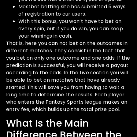
Mostbet betting site has submitted 5 ways
of registration to our users.
With this bonus, you won’t have to bet on
every spin, but if you do win, you can keep
your winnings in cash.
That is, here you can not bet on the outcomes in
different matches. They consist in the fact that
you bet on only one outcome and one odds. If the
prediction is successful, you will receive a payout
according to the odds. In the Live section you will
be able to bet on matches that have already
started. This will save you from having to wait a
long time to determine the results. Each player
who enters the Fantasy Sports league makes an
entry fee, which builds up the total prize pool.
What Is the Main
Difference Between the