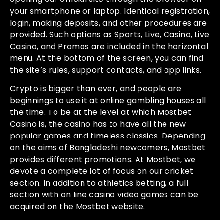
your smartphone or laptop. Identical registration,
login, making deposits, and other procedures are
provided. Such options as Sports, Live, Casino, Live
Casino, and Promos are included in the horizontal
menu. At the bottom of the screen, you can find
the site’s rules, support contacts, and app links.
Crypto is bigger than ever, and people are
beginnings to use it at online gambling houses all
the time. To be at the level at which Mostbet
Casino is, the casino has to have all the new
popular games and timeless classics. Depending
on the aims of Bangladeshi newcomers, Mostbet
provides different promotions. At Mostbet, we
devote a complete lot of focus on our cricket
section. In addition to athletics betting, a full
section with on line casino video games can be
acquired on the Mostbet website.