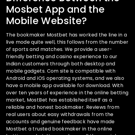
Mosbet App and the
Mobile Website?
The bookmaker Mostbet has worked the line in a
live mode quite well, this follows from the number
of sports and matches. We provide a user-
friendly betting and casino experience to our
Indian customers through both desktop and
mobile gadgets. Com site is compatible with
Android and iOS operating systems, and we also
have a mobile app available for download. With
over ten years of experience in the online betting
market, MostBet has established itself as a
reliable and honest bookmaker. Reviews from
real users about easy withdrawals from the
accounts and genuine feedback have made
Mostbet a trusted bookmaker in the online