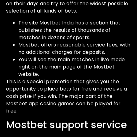
on their days and try to offer the widest possible
selection of all kinds of bets.
The site Mostbet India has a section that
publishes the results of thousands of
matches in dozens of sports.
Mostbet offers reasonable service fees, with
no additional charges for deposits.
You will see the main matches in live mode
right on the main page of the Mostbet
website.
This is a special promotion that gives you the
opportunity to place bets for free and receive a
cash prize if you win. The major part of the
Mostbet app casino games can be played for
free.
Mostbet support service