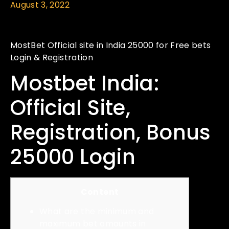
August 3, 2022
MostBet Official site in India 25000 for Free bets
Login & Registration
Mostbet India:
Official Site,
Registration, Bonus
25000 Login
Content
What are the minimum and
maximum bet amounts in