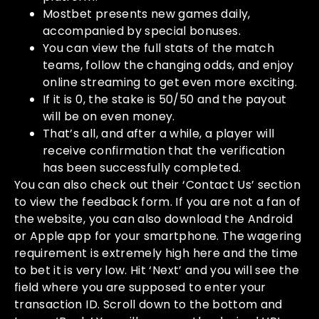
Mostbet presents new games daily,
accompanied by special bonuses.
You can view the full stats of the match
teams, follow the changing odds, and enjoy
online streaming to get even more exciting.
If it is 0, the stake is 50/50 and the payout
will be on even money.
That’s all, and after a while, a player will
receive confirmation that the verification
has been successfully completed.
You can also check out their ‘Contact Us’ section
to view the feedback form. If you are not a fan of
the website, you can also download the Android
or Apple app for your smartphone. The wagering
requirement is extremely high here and the time
to bet it is very low. Hit ‘Next’ and you will see the
field where you are supposed to enter your
transaction ID. Scroll down to the bottom and