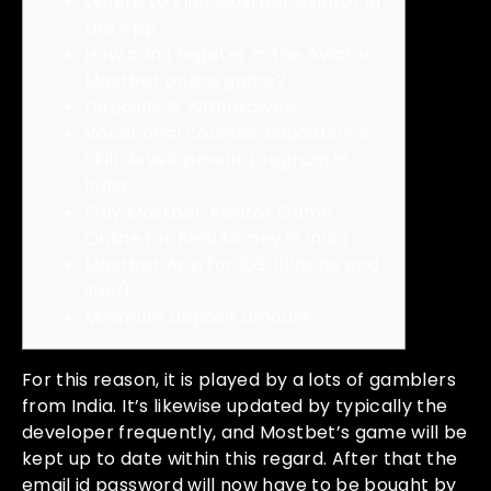
Where to Find Mostbet Aviator in
the App
How can I register in the Aviator
Mostbet online game?
Deposits & Withdrawals
Vocational courses, Education &
Skill development program in
India
Play Mostbet Aviator Game
Online for Real Money in India
Mostbet App for iOS (iPhone and
iPad)
Minimum deposit amount
For this reason, it is played by a lots of gamblers
from India. It’s likewise updated by typically the
developer frequently, and Mostbet’s game will be
kept up to date within this regard. After that the
email id password will now have to be bought by