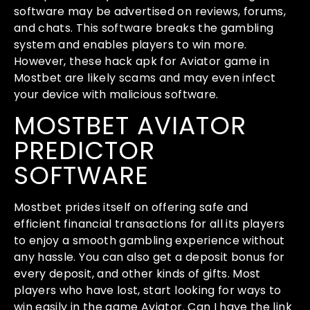
software may be advertised on reviews, forums,
and chats. This software breaks the gambling
system and enables players to win more.
However, these hack apk for Aviator game in
Mostbet are likely scams and may even infect
your device with malicious software.
MOSTBET AVIATOR
PREDICTOR
SOFTWARE
Mostbet prides itself on offering safe and
efficient financial transactions for all its players
to enjoy a smooth gambling experience without
any hassle. You can also get a deposit bonus for
every deposit, and other kinds of gifts. Most
players who have lost, start looking for ways to
win easily in the game Aviator. Can I have the link