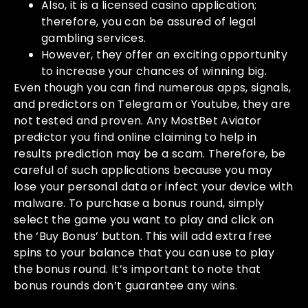
Also, it is a licensed casino application;
therefore, you can be assured of legal
gambling services.
However, they offer an exciting opportunity
to increase your chances of winning big.
Even though you can find numerous apps, signals,
and predictors on Telegram or Youtube, they are
not tested and proven. Any MostBet Aviator
predictor you find online claiming to help in
results prediction may be a scam. Therefore, be
careful of such applications because you may
lose your personal data or infect your device with
malware. To purchase a bonus round, simply
select the game you want to play and click on
the ‘Buy Bonus’ button. This will add extra free
spins to your balance that you can use to play
the bonus round. It’s important to note that
bonus rounds don’t guarantee any wins.