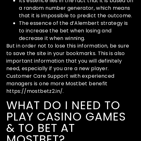
Its essence lies in the fact that it is based on
a random number generator, which means
that it is impossible to predict the outcome.
The essence of the d’Alembert strategy is
to increase the bet when losing and
decrease it when winning.
But in order not to lose this information, be sure
to save the site in your bookmarks. This is also
important information that you will definitely
need, especially if you are a new player.
Customer Care Support with experienced
managers is one more Mostbet benefit
https://mostbetz2.in/
.
WHAT DO I NEED TO
PLAY CASINO GAMES
& TO BET AT
MOSTBET?