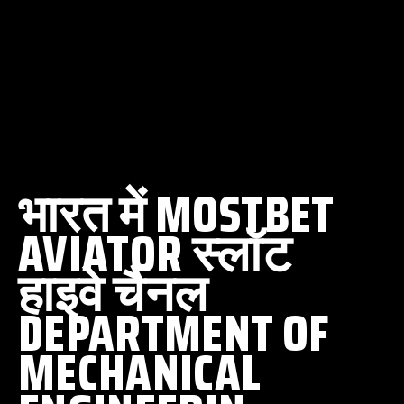
भारत में MOSTBET
AVIATOR स्लॉट
हाइवे चैनल
DEPARTMENT OF
MECHANICAL