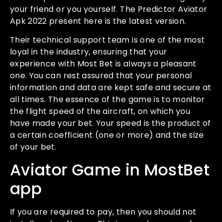
your friend or you yourself. The Predictor Aviator
Apk 2022 present here is the latest version.
Their technical support team is one of the most
loyal in the industry, ensuring that your
experience with Most Bet is always a pleasant
one. You can rest assured that your personal
information and data are kept safe and secure at
all times. The essence of the game is to monitor
the flight speed of the aircraft, on which you
have made your bet. Your speed is the product of
a certain coefficient (one or more) and the size
of your bet.
Aviator Game in MostBet
app
If you are required to pay, then you should not