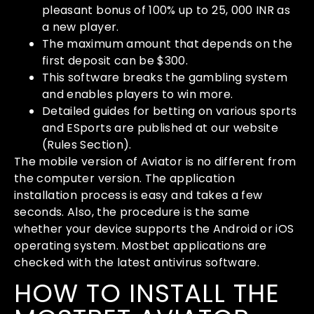
pleasant bonus of 100% up to 25, 000 INR as
a new player.
The maximum amount that depends on the
first deposit can be $300.
This software breaks the gambling system
and enables players to win more.
Detailed guides for betting on various sports
and ESports are published at our website
(Rules Section).
The mobile version of Aviator is no different from
the computer version. The application
installation process is easy and takes a few
seconds. Also, the procedure is the same
whether your device supports the Android or iOS
operating system. Mostbet applications are
checked with the latest antivirus software.
HOW TO INSTALL THE