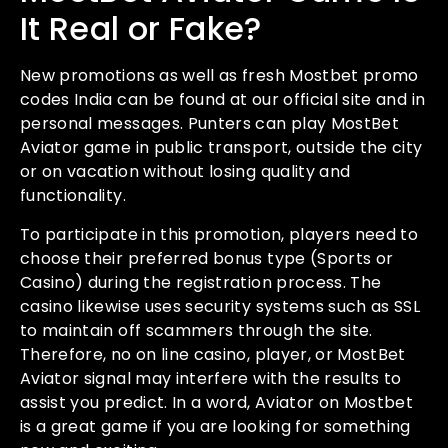
It Real or Fake?
New promotions as well as fresh Mostbet promo
codes India can be found at our official site and in
personal messages. Punters can play MostBet
Aviator game in public transport, outside the city
or on vacation without losing quality and
functionality.
To participate in this promotion, players need to
choose their preferred bonus type (Sports or
Casino) during the registration process. The
casino likewise uses security systems such as SSL
to maintain off scammers through the site.
Therefore, no on line casino, player, or MostBet
Aviator signal may interfere with the results to
assist you predict. In a word, Aviator on Mostbet
is a great game if you are looking for something