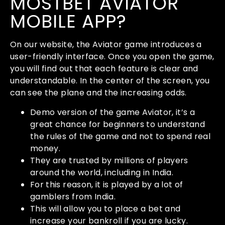
MOSTBET AVIATOR
MOBILE APP?
On our website, the Aviator game introduces a
user-friendly interface. Once you open the game,
you will find out that each feature is clear and
understandable. In the center of the screen, you
can see the plane and the increasing odds.
Demo version of the game Aviator, it’s a
great chance for beginners to understand
the rules of the game and not to spend real
money.
They are trusted by millions of players
around the world, including in India.
For this reason, it is played by a lot of
gamblers from India.
This will allow you to place a bet and
increase your bankroll if you are lucky.