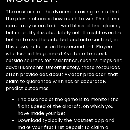
The essence of this dynamic crash game is that
the player chooses how much to win. The demo
game may seem to be worthless at first glance,
but in reality it is absolutely not. It might even be
better to use the auto bet and auto cashout, in
this case, to focus on the second bet. Players
who lose in the game of Aviator often seek
outside sources for assistance, such as blogs and
advertisements. Unfortunately, these resources
often provide ads about Aviator predictor, that
claim to guarantee winnings or accurately
predict outcomes.
The essence of the game is to monitor the
flight speed of the aircraft, on which you
have made your bet.
Download typically the MostBet app and
make your first first deposit to claim a