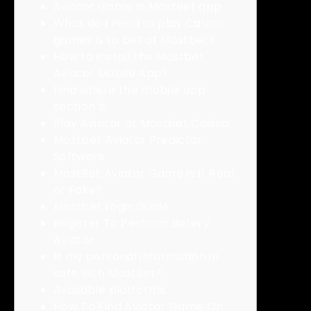
Aviator Game in MostBet app
What do I need to play Casino
games & to bet at Mostbet?
How to Install the Mostbet
Aviator Mobile App?
Find where the mobile app
section is
Play Aviator at Mostbet Casino
Mostbet Aviator Predictor
Software
MostBet Aviator Game Is It Real
or Fake?
Mostbet Login Guide
Register To Perform Batery
Aviator
Is my personal information in
safe with MostBet?
Available platforms
How To Find Aviator Game On