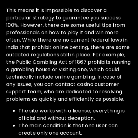
This means it is impossible to discover a
particular strategy to guarantee you success
100%. However, there are some useful tips from
professionals on how to play it and win more
often. While there are no current federal laws in
India that prohibit online betting, there are some
outdated regulations still in place. For example,
the Public Gambling Act of 1867 prohibits running
a gambling house or visiting one, which could
technically include online gambling. In case of
any issues, you can contact casino customer
support team, who are dedicated to resolving
problems as quickly and efficiently as possible.
The site works with a license, everything is
official and without deception.
The main condition is that one user can
create only one account.