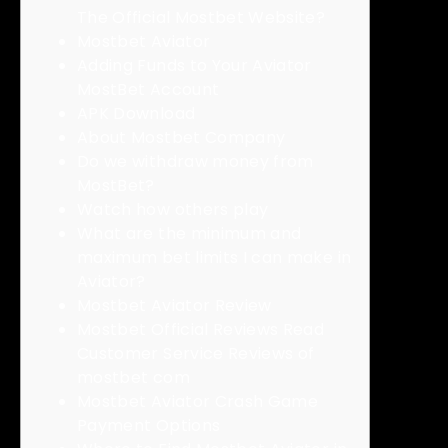
The Official Mostbet Website?
Mostbet Aviator
Adding Funds to Your Aviator
MostBet Account
APK Download
About Mostbet Company
Do we withdraw money from
MostBet?
Watch how others play
What are the minimum and
maximum bet limits I can make in
Aviator?
Mostbet Aviator Review
Mostbet Official Reviews Read
Customer Service Reviews of
mostbet com
Mostbet Aviator Crash Game
Payment Options