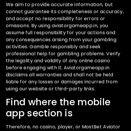
We aim to provide accurate information, but
cannot guarantee its completeness or accuracy,
and accept no responsibility for errors or
omissions. By using aviatorgameapp.in, you
assume full responsibility for your actions and
any consequences arising from your gambling
activities. Gamble responsibly and seek
professional help for gambling problems. Verify
the legality and validity of any online casino
before engaging with it. Aviatorgameapp.in
disclaims all warranties and shall not be held
liable for any losses or damages incurred from
using our website or third-party links.
Find where the mobile
app section is
Therefore, no casino, player, or MostBet Aviator