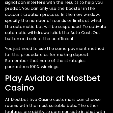
signal can interfere with the results to help you
predict. You can only use the booster in the
account creation process. In the new window,
specify the number of rounds or limits at which
the automatic bet will be suspended. To activate
automatic withdrawal click the Auto Cash Out
button and select the coefficient.
You just need to use the same payment method
for this procedure as for making deposit.
Remember that none of the strategies
guarantees 100% winnings.
Play Aviator at Mostbet
Casino
At Mostbet Live Casino customers can choose
rooms with the most suitable bets. The other
features are ability to communicate in chat with