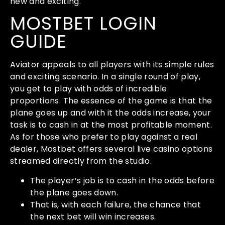
new and exciting.
MOSTBET LOGIN
GUIDE
Aviator appeals to all players with its simple rules
and exciting scenario. In a single round of play,
you get to play with odds of incredible
proportions. The essence of the game is that the
plane goes up and with it the odds increase, your
task is to cash in at the most profitable moment.
As for those who prefer to play against a real
dealer, Mostbet offers several live casino options
streamed directly from the studio.
The player’s job is to cash in the odds before
the plane goes down.
That is, with each failure, the chance that
the next bet will win increases.