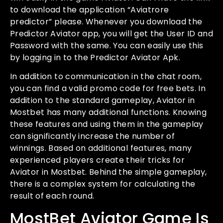
to download the application “Aviatrore
predictor” please. Whenever you download the
Predictor Aviator app, you will get the User ID and
Password with the same. You can easily use this
by logging in to the Predictor Aviator Apk.
In addition to communication in the chat room,
you can find a valid promo code for free bets. In
addition to the standard gameplay, Aviator in
Mostbet has many additional functions. Knowing
these features and using them in the gameplay
can significantly increase the number of
winnings. Based on additional features, many
experienced players create their tricks for
Aviator in Mostbet. Behind the simple gameplay,
there is a complex system for calculating the
result of each round.
MostBet Aviator Game Is