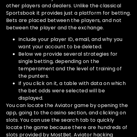
other players and dealers. Unlike the classical
Sportsbook it provides just a platform for betting.
Bets are placed between the players, and not
between the player and the exchange.
Include your player ID, email, and why you
want your account to be deleted.
Below we provide several strategies for
single betting, depending on the
temperament and the level of training of
the punters.
If you click on it, a table with data on which
the bet odds were selected will be
displayed.
You can locate the Aviator game by opening the
app, going to the casino section, and clicking on
slots. You can use the search tab to quickly
locate the game because there are hundreds of
slots provided by MostBet. Aviator hacking