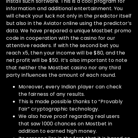
install such software. This is a cool program for
information and additional entertainment. You
will check your luck not only in the predictor itself
but also in the Aviator online using the predictor’s
data. We have prepared a unique Mostbet promo
code in cooperation with the casino for our
attentive readers. If with the second bet you
reach x5, then your income will be $80, and the
net profit will be $50. It’s also important to note
that neither the Mostbet casino nor any third
party influences the amount of each round.
Moreover, every Indian player can check
the fairness of any results.
This is made possible thanks to “Provably
Fair” cryptographic technology.
We also have proof regarding real users
that saw 1000 chances on Mostbet in
addition to earned high money.