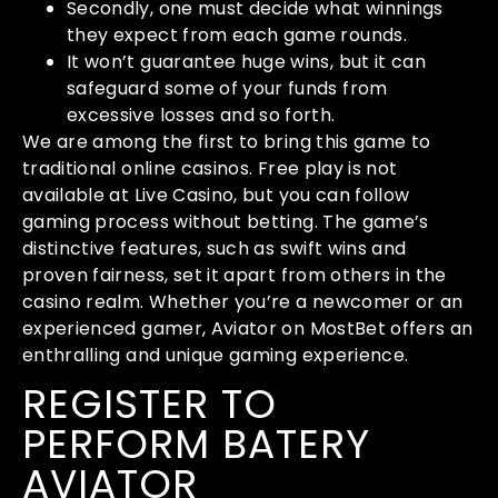
Secondly, one must decide what winnings
they expect from each game rounds.
It won’t guarantee huge wins, but it can
safeguard some of your funds from
excessive losses and so forth.
We are among the first to bring this game to
traditional online casinos. Free play is not
available at Live Casino, but you can follow
gaming process without betting. The game’s
distinctive features, such as swift wins and
proven fairness, set it apart from others in the
casino realm. Whether you’re a newcomer or an
experienced gamer, Aviator on MostBet offers an
enthralling and unique gaming experience.
REGISTER TO
PERFORM BATERY
AVIATOR