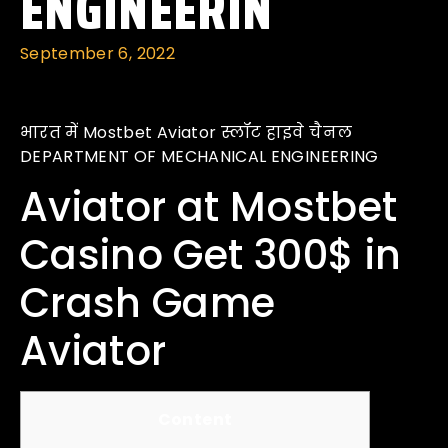
ENGINEERIN
September 6, 2022
भारत में Mostbet Aviator स्लॉट हाइवे चैनल
DEPARTMENT OF MECHANICAL ENGINEERING
Aviator at Mostbet
Casino Get 300$ in
Crash Game
Aviator
Content