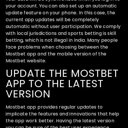
your account. You can also set up an automatic
update feature on your phone. In this case, the
current app updates will be completely
automatic without user participation. We comply
with local jurisdictions and sports betting is skill
betting, which is not illegal in India. Many people
face problems when choosing between the
Mostbet app and the mobile version of the
Mostbet website.
UPDATE THE MOSTBET
APP TO THE LATEST
VERSION
Mostbet app provides regular updates to
implicate the features and innovations that help
the app work better. Having the latest version
you can be sure of the best user experience.