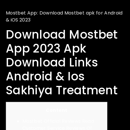
Mostbet App: Download Mostbet apk for Android
& iOS 2023
Download Mostbet
App 2023 Apk
Download Links
Android & Ios
Sakhiya Treatment
Content
Mostbet Official Reviews Read
Customer Service Reviews Of