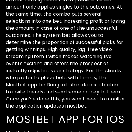
amount only applies singles to the outcomes. At
the same time, the combo puts several
selections into one bet, increasing profit or losing
the amount in case of one of the unsuccessful
outcomes. The system bet allows you to
determine the proportion of successful picks for
getting winnings. High quality, lag-free video
streaming from Twitch makes watching live
events exciting and offers the prospect of
instantly adjusting your strategy. For the clients
who prefer to place bets with friends, the
Mostbet app for Bangladesh includes a feature
to invite friends and send some money to them.
Once you’ve done this, you won’t need to monitor
the application updates
mostbet
.
MOSTBET APP FOR IOS