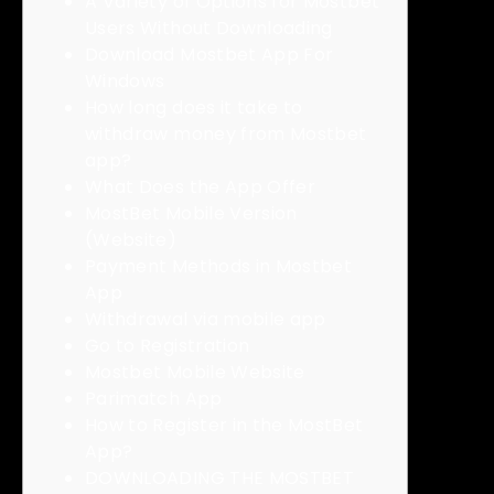
A Variety of Options for Mostbet
Users Without Downloading
Download Mostbet App For
Windows
How long does it take to
withdraw money from Mostbet
app?
What Does the App Offer
MostBet Mobile Version
(Website)
Payment Methods in Mostbet
App
Withdrawal via mobile app
Go to Registration
Mostbet Mobile Website
Parimatch App
How to Register in the MostBet
App?
DOWNLOADING THE MOSTBET