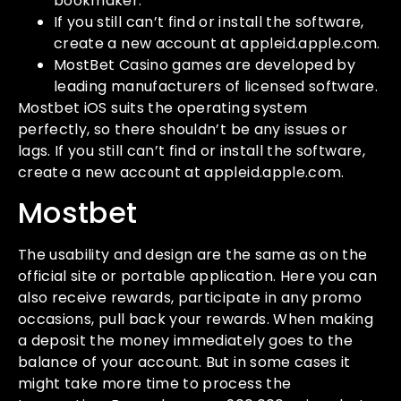
bookmaker.
If you still can’t find or install the software,
create a new account at appleid.apple.com.
MostBet Casino games are developed by
leading manufacturers of licensed software.
Mostbet iOS suits the operating system
perfectly, so there shouldn’t be any issues or
lags. If you still can’t find or install the software,
create a new account at appleid.apple.com.
Mostbet
The usability and design are the same as on the
official site or portable application. Here you can
also receive rewards, participate in any promo
occasions, pull back your rewards. When making
a deposit the money immediately goes to the
balance of your account. But in some cases it
might take more time to process the