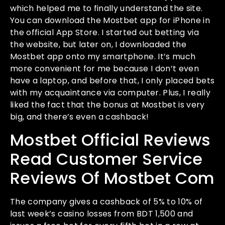
which helped me to finally understand the site.
You can download the Mostbet app for iPhone in
the official App Store. I started out betting via
the website, but later on, I downloaded the
Mostbet app onto my smartphone. It’s much
more convenient for me because I don’t even
have a laptop, and before that, I only placed bets
with my acquaintance via computer. Plus, I really
liked the fact that the bonus at Mostbet is very
big, and there’s even a cashback!
Mostbet Official Reviews
Read Customer Service
Reviews Of Mostbet Com
The company gives a cashback of 5% to 10% of
last week’s casino losses from BDT 1,500 and