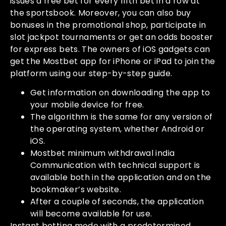
issues a free bet for every fifth bet in a row at
the sportsbook. Moreover, you can also buy
bonuses in the promotional shop, participate in
slot jackpot tournaments or get an odds booster
for express bets. The owners of iOS gadgets can
get the Mostbet app for iPhone or iPad to join the
platform using our step-by-step guide.
Get information on downloading the app to
your mobile device for free.
The algorithm is the same for any version of
the operating system, whether Android or
iOS.
Mostbet minimum withdrawal india
Communication with technical support is
available both in the application and on the
bookmaker’s website.
After a couple of seconds, the application
will become available for use.
Instant betting mode with a predetermined