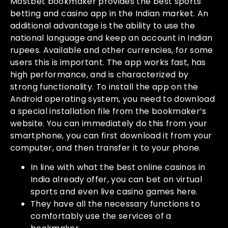
Mostbet bookmaker provides the best sports
betting and casino app in the Indian market. An
additional advantage is the ability to use the
national language and keep an account in Indian
rupees. Available and other currencies, for some
users this is important. The app works fast, has
high performance, and is characterized by
strong functionality. To install the app on the
Android operating system, you need to download
a special installation file from the bookmaker’s
website. You can immediately do this from your
smartphone, you can first download it from your
computer, and then transfer it to your phone.
In line with what the best online casinos in
India already offer, you can bet on virtual
sports and even live casino games here.
They have all the necessary functions to
comfortably use the services of a