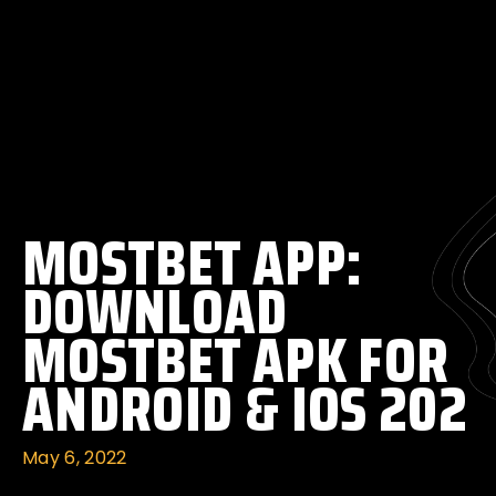
MOSTBET APP:
DOWNLOAD
MOSTBET APK FOR
ANDROID & IOS 202
May 6, 2022