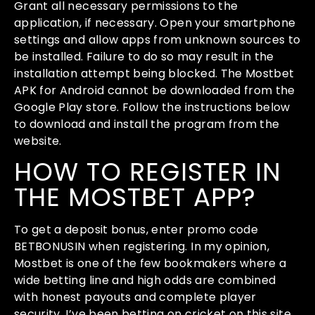
Grant all necessary permissions to the
application, if necessary. Open your smartphone
settings and allow apps from unknown sources to
be installed. Failure to do so may result in the
installation attempt being blocked. The Mostbet
APK for Android cannot be downloaded from the
Google Play store. Follow the instructions below
to download and install the program from the
website.
HOW TO REGISTER IN
THE MOSTBET APP?
To get a deposit bonus, enter promo code
BETBONUSIN when registering. In my opinion,
Mostbet is one of the few bookmakers where a
wide betting line and high odds are combined
with honest payouts and complete player
security. I’ve been betting on cricket on this site