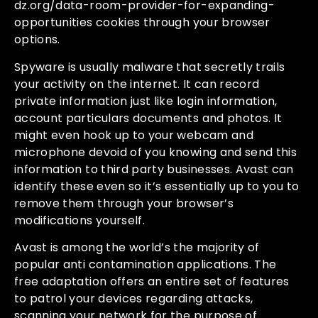
dz.org/data-room-provider-for-expanding-
opportunities
cookies through your browser
options.
Spyware is usually malware that secretly trails
your activity on the internet. It can record
private information just like login information,
account particulars documents and photos. It
might even hook up to your webcam and
microphone devoid of you knowing and send this
information to third party businesses. Avast can
identify these even so it’s essentially up to you to
remove them through your browser’s
modifications yourself.
Avast is among the world’s the majority of
popular anti contamination applications. The
free adaptation offers an entire set of features
to patrol your devices regarding attacks,
scanning your network for the purpose of