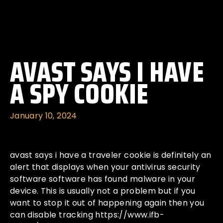
AVAST SAYS I HAVE
A SPY COOKIE
January 10, 2024
avast says i have a traveler cookie is definitely an
alert that displays when your antivirus security
software software has found malware in your
device. This is usually not a problem but if you
want to stop it out of happening again then you
can disable tracking
https://www.ifb-