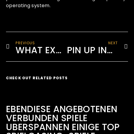
operating system.
PREVIOUS
NEXT
WHAT EXACTLY IS VIRTUAL DATA ROOM TO GET DEVELOPER?
PIN UP INDIA TAKE PLEASURE IN UNPARALLELED EXCITEMENT AND BIG WINNINGS
CHECK OUT RELATED POSTS
EBENDIESE ANGEBOTENEN
VERBUNDEN SPIELE
UBERSPANNEN EINIGE TOP