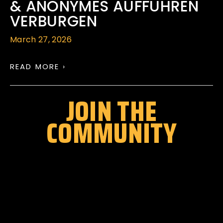
& ANONYMES AUFFUHREN
VERBURGEN
March 27, 2026
READ MORE ›
JOIN THE
COMMUNITY
Stay up to date with all festival
announcements
,
news, offers, and more!