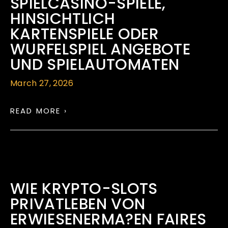
SPIELCASINO-SPIELE,
HINSICHTLICH
KARTENSPIELE ODER
WURFELSPIEL ANGEBOTE
UND SPIELAUTOMATEN
March 27, 2026
READ MORE ›
WIE KRYPTO-SLOTS
PRIVATLEBEN VON
ERWIESENERMA?EN FAIRES