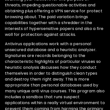
threats, impeding questionable activities and
obtaining plus offering a VPN service for protect
browsing about. The paid variation brings
capabilities together with a shredder in the
interests of hypersensitive papers and also a fire
wall for protection against attacks.
Antivirus applications work with a personal
unsecured database and a heuristic analyzer.
Signatures are records belonging to the
characteristic highlights of particular viruses so
heuristic analysis discusses how they conduct
themselves in order to distinguish clean types
and destroy them right away. This is more
appropriate than personal databases used by
many unique anti virus courses. This program also
includes a sandbox that runs suspect
applications within a really virtual environment to
prevent them coming from harming the primary